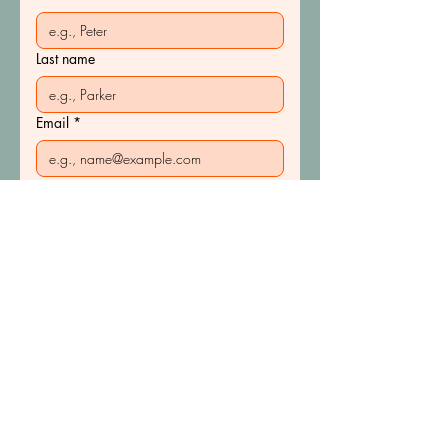
Last name
Email
*
How satisfied are you?
Testimonial
I agree to have my first name, star 
rating and testimonial published 
online.