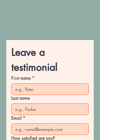
Leave a 
testimonial
First name
*
Last name
Email
*
How satisfied are you?