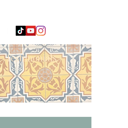
Wendy@WingSpiritualClarity.com
Testimonials