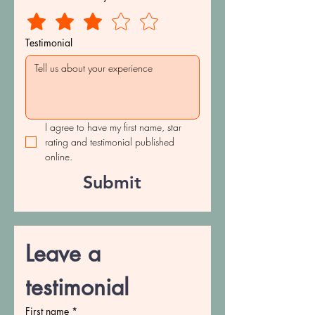
Testimonial
I agree to have my first name, star 
rating and testimonial published 
online.
Submit
Leave a 
testimonial
First name
*