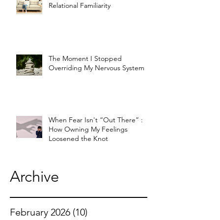
Relational Familiarity
The Moment I Stopped
Overriding My Nervous System
When Fear Isn't “Out There” :
How Owning My Feelings
Loosened the Knot
Archive
February 2026
(10)
10 posts