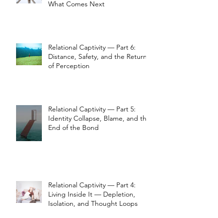
What Comes Next
Relational Captivity — Part 6:
Distance, Safety, and the Return
of Perception
Relational Captivity — Part 5:
Identity Collapse, Blame, and the
End of the Bond
Relational Captivity — Part 4:
Living Inside It — Depletion,
Isolation, and Thought Loops