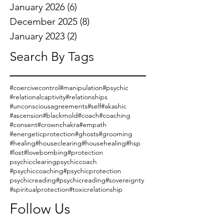
January 2026
(6)
6 posts
December 2025
(8)
8 posts
January 2023
(2)
2 posts
Search By Tags
#coercivecontrol
#manipulation
#psychic
#relationalcaptivity
#relationships
#unconsciousagreements
#self
#akashic
#ascension
#blackmold
#coach
#coaching
#consent
#crownchakra
#empath
#energeticprotection
#ghosts
#grooming
#healing
#houseclearing
#househealing
#hsp
#lost
#lovebombing
#protection
psychicclearing
psychiccoach
#psychiccoaching
#psychicprotection
psychicreading
#psychicreading
#sovereignty
#spiritualprotection
#toxicrelationship
Follow Us