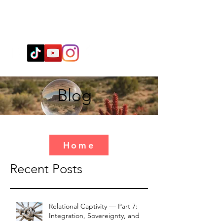
Wendy@WingSpiritualClarity.com
Blog
Home
Recent Posts
Relational Captivity — Part 7:
Integration, Sovereignty, and