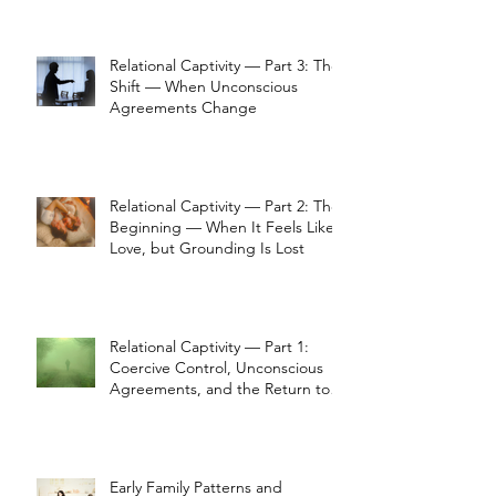
Relational Captivity — Part 3: The
Shift — When Unconscious
Agreements Change
Relational Captivity — Part 2: The
Beginning — When It Feels Like
Love, but Grounding Is Lost
Relational Captivity — Part 1:
Coercive Control, Unconscious
Agreements, and the Return to
Perception
Early Family Patterns and