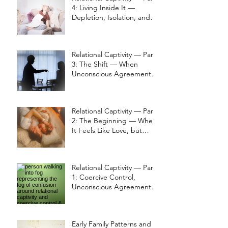
4: Living Inside It —
Depletion, Isolation, and
Thought Loops
Relational Captivity — Part
3: The Shift — When
Unconscious Agreements
Change
Relational Captivity — Part
2: The Beginning — When
It Feels Like Love, but
Grounding Is Lost
Relational Captivity — Part
1: Coercive Control,
Unconscious Agreements,
and the Return to
Perception
Early Family Patterns and