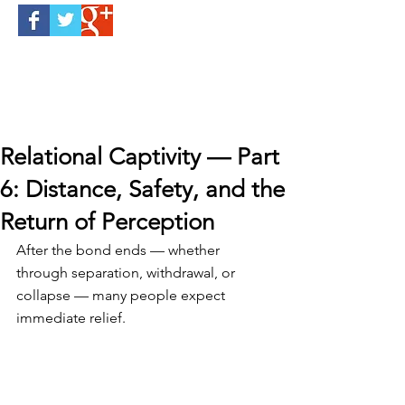
Relational Captivity — Part
6: Distance, Safety, and the
Return of Perception
After the bond ends — whether 
through separation, withdrawal, or 
collapse — many people expect 
immediate relief.