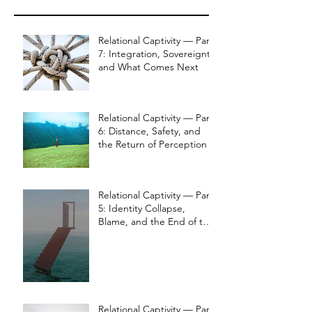
Relational Captivity — Part
7: Integration, Sovereignty,
and What Comes Next
Relational Captivity — Part
6: Distance, Safety, and
the Return of Perception
Relational Captivity — Part
5: Identity Collapse,
Blame, and the End of the
Bond
Relational Captivity — Part