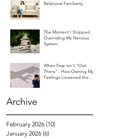
Relational Familiarity
The Moment I Stopped
Overriding My Nervous
System
When Fear Isn't “Out
There” : How Owning My
Feelings Loosened the
Knot
Archive
February 2026
(10)
10 posts
January 2026
(6)
6 posts