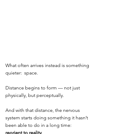
What often arrives instead is something 
quieter:  space.
Distance begins to form — not just 
physically, but perceptually.
And with that distance, the nervous 
system starts doing something it hasn’t 
been able to do in a long time: 
reorient to reality
.