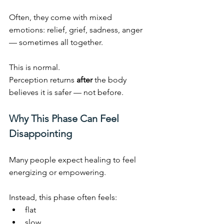
Often, they come with mixed 
emotions: relief, grief, sadness, anger 
— sometimes all together.
This is normal.
Perception returns 
after
 the body 
believes it is safer — not before.
Why This Phase Can Feel 
Disappointing
Many people expect healing to feel 
energizing or empowering.
Instead, this phase often feels:
flat
slow