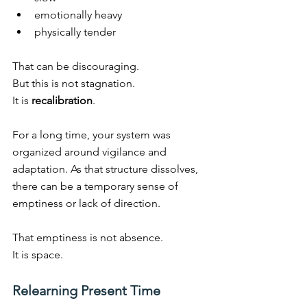
emotionally heavy
physically tender
That can be discouraging.
But this is not stagnation.
It
 is 
recalibration
.
For a long time, your system was 
organized around vigilance and 
adaptation. As that structure dissolves, 
there can be a temporary sense of 
emptiness or lack of direction.
That emptiness is not absence.
It
 is space.
Relearning Present Time