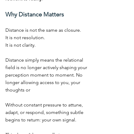
Why Distance Matters
Distance is not the same as closure.
It
 is not resolution.
It
 is not clarity.
Distance simply means the relational 
field is no longer actively shaping your 
perception moment to moment. No 
longer allowing access to you, your 
thoughts or
Without constant pressure to attune, 
adapt, or respond, something subtle 
begins to return: your own signal.