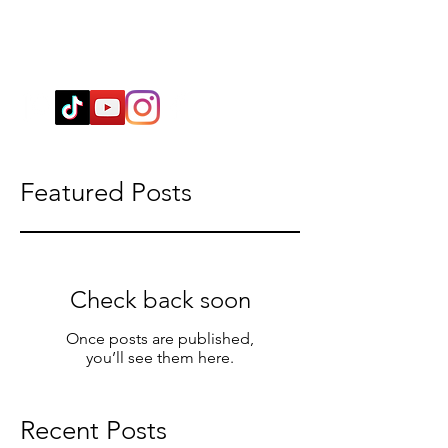
Wendy@WingSpiritualClarity.com
Featured Posts
Check back soon
Once posts are published,
you’ll see them here.
Recent Posts