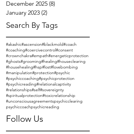
December 2025
(8)
8 posts
January 2023
(2)
2 posts
Search By Tags
#akashic
#ascension
#blackmold
#coach
#coaching
#coercivecontrol
#consent
#crownchakra
#empath
#energeticprotection
#ghosts
#grooming
#healing
#houseclearing
#househealing
#hsp
#lost
#lovebombing
#manipulation
#protection
#psychic
#psychiccoaching
#psychicprotection
#psychicreading
#relationalcaptivity
#relationships
#self
#sovereignty
#spiritualprotection
#toxicrelationship
#unconsciousagreements
psychicclearing
psychiccoach
psychicreading
Follow Us