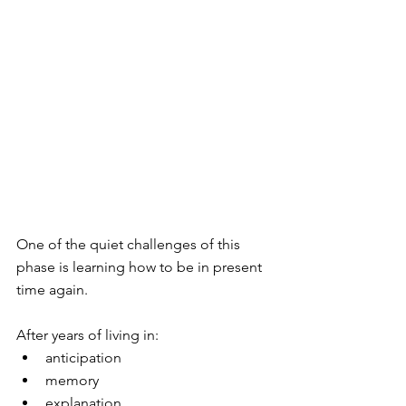
One of the quiet challenges of this 
phase is learning how to be in present 
time again.
After years of living in:
anticipation
memory
explanation