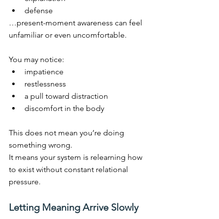
defense
…present-moment awareness can feel 
unfamiliar or even uncomfortable.
You may notice:
impatience
restlessness
a pull toward distraction
discomfort in the body
This does not mean you’re doing 
something wrong.
It
 means your system is relearning how 
to exist without constant relational 
pressure.
Letting Meaning Arrive Slowly