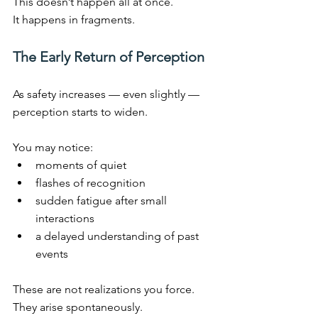
This doesn’t happen all at once.
It
 happens in fragments.
The Early Return of Perception
As safety increases — even slightly — 
perception starts to widen.
You may notice:
moments of quiet
flashes of recognition
sudden fatigue after small 
interactions
a delayed understanding of past 
events
These are not realizations you force.
They arise spontaneously.