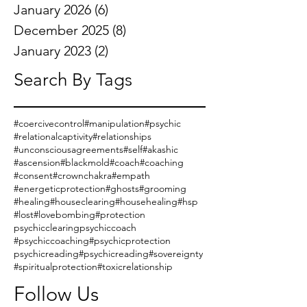
January 2026
(6)
6 posts
December 2025
(8)
8 posts
January 2023
(2)
2 posts
Search By Tags
#coercivecontrol
#manipulation
#psychic
#relationalcaptivity
#relationships
#unconsciousagreements
#self
#akashic
#ascension
#blackmold
#coach
#coaching
#consent
#crownchakra
#empath
#energeticprotection
#ghosts
#grooming
#healing
#houseclearing
#househealing
#hsp
#lost
#lovebombing
#protection
psychicclearing
psychiccoach
#psychiccoaching
#psychicprotection
psychicreading
#psychicreading
#sovereignty
#spiritualprotection
#toxicrelationship
Follow Us