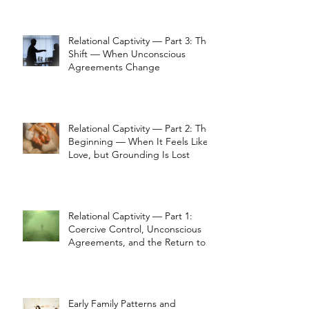
Relational Captivity — Part 3: The
Shift — When Unconscious
Agreements Change
Relational Captivity — Part 2: The
Beginning — When It Feels Like
Love, but Grounding Is Lost
Relational Captivity — Part 1:
Coercive Control, Unconscious
Agreements, and the Return to
Perception
Early Family Patterns and