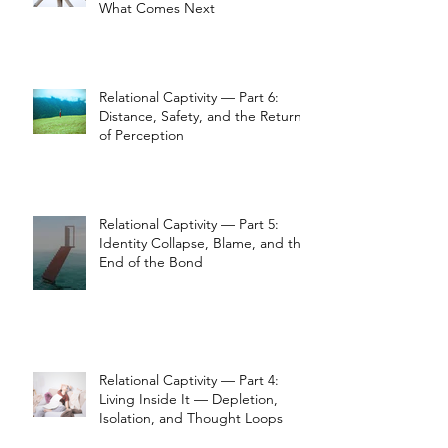
What Comes Next
Relational Captivity — Part 6:
Distance, Safety, and the Return
of Perception
Relational Captivity — Part 5:
Identity Collapse, Blame, and the
End of the Bond
Relational Captivity — Part 4:
Living Inside It — Depletion,
Isolation, and Thought Loops