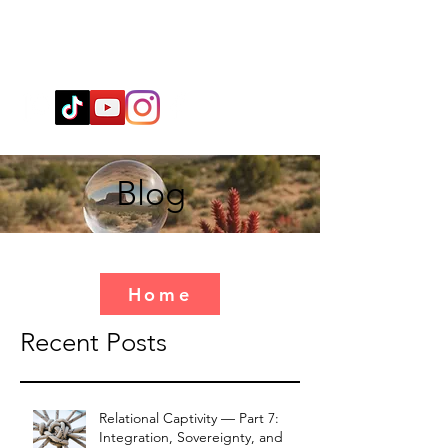
Wendy@WingSpiritualClarity.com
Blog
Home
Recent Posts
Relational Captivity — Part 7:
Integration, Sovereignty, and