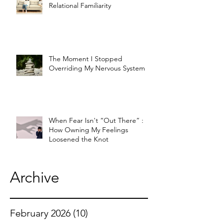
Relational Familiarity
The Moment I Stopped
Overriding My Nervous System
When Fear Isn't “Out There” :
How Owning My Feelings
Loosened the Knot
Archive
February 2026
(10)
10 posts