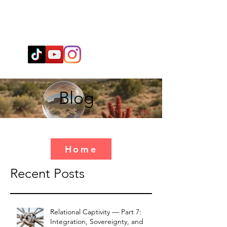
Wendy@WingSpiritualClarity.com
Blog
Home
Recent Posts
Relational Captivity — Part 7:
Integration, Sovereignty, and