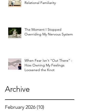
Relational Familiarity
The Moment I Stopped
Overriding My Nervous System
When Fear Isn't “Out There” :
How Owning My Feelings
Loosened the Knot
Archive
February 2026
(10)
10 posts