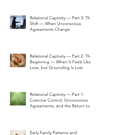
Relational Captivity — Part 3: The
Shift — When Unconscious
Agreements Change
Relational Captivity — Part 2: The
Beginning — When It Feels Like
Love, but Grounding Is Lost
Relational Captivity — Part 1:
Coercive Control, Unconscious
Agreements, and the Return to
Perception
Early Family Patterns and