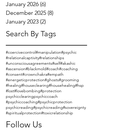
January 2026
(6)
6 posts
December 2025
(8)
8 posts
January 2023
(2)
2 posts
Search By Tags
#coercivecontrol
#manipulation
#psychic
#relationalcaptivity
#relationships
#unconsciousagreements
#self
#akashic
#ascension
#blackmold
#coach
#coaching
#consent
#crownchakra
#empath
#energeticprotection
#ghosts
#grooming
#healing
#houseclearing
#househealing
#hsp
#lost
#lovebombing
#protection
psychicclearing
psychiccoach
#psychiccoaching
#psychicprotection
psychicreading
#psychicreading
#sovereignty
#spiritualprotection
#toxicrelationship
Follow Us