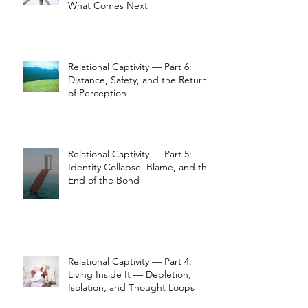
What Comes Next
Relational Captivity — Part 6:
Distance, Safety, and the Return
of Perception
Relational Captivity — Part 5:
Identity Collapse, Blame, and the
End of the Bond
Relational Captivity — Part 4:
Living Inside It — Depletion,
Isolation, and Thought Loops